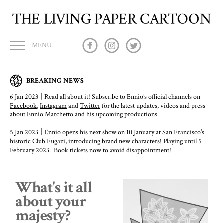
MENU
BREAKING NEWS
|
6 Jan 2023
Read all about it! Subscribe to Ennio’s official channels on
Facebook
,
Instagram
and
Twitter
for the latest updates, videos and press
about Ennio Marchetto and his upcoming productions.
|
5 Jan 2023
Ennio opens his next show on 10 January at San Francisco’s
historic Club Fugazi, introducing brand new characters! Playing until 5
February 2023.
Book tickets now to avoid disappointment!
What's it all
about your
majesty?