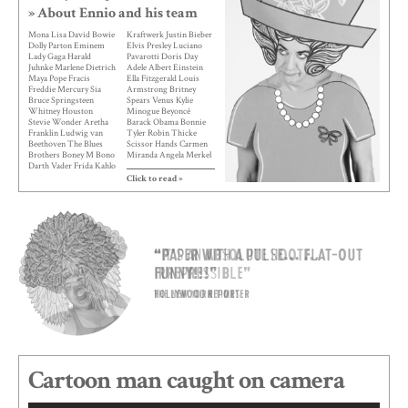
» About Ennio and his team
Mona Lisa David Bowie
Kraftwerk Justin Bieber
Dolly Parton Eminem
Elvis Presley Luciano
Lady Gaga Harald
Pavarotti Doris Day
Juhnke Marlene Dietrich
Adele Albert Einstein
Maya Pope Fracis
Ella Fitzgerald Louis
Freddie Mercury Sia
Armstrong Britney
Bruce Springsteen
Spears Venus Kylie
Whitney Houston
Minogue Beyoncé
Stevie Wonder Aretha
Barack Obama Bonnie
Franklin Ludwig van
Tyler Robin Thicke
Beethoven The Blues
Scissor Hands Carmen
Brothers Boney M Bono
Miranda Angela Merkel
Darth Vader Frida Kahlo
Gloria Gaynor Madama
Helene Fischer Karl
Butterfly Ozzy
Click to read »
Lagerfeld Lotte Lenya
Osbourne Nancy Sinatra
Marilyn Monroe Max
The Supremes Cher
Raabe Mick Jagger Peter
Peggy Lee Liza Minnelli
Maffay Spock Tina
James Bond Barbra
Turner Vader Abraham
Streisand Elton John
Albano e Romina
Abba Boy George
“Paper with a pulse... Flat-out
“It’s an absolute hoot...
Andrea Berg Fedez
Montserrat Caballé Dean
Nicki Minaj Michael
Martin Indiana Jones
funny!!!”
Irrepressible”
Jackson Napoléon
Kanye West Leona
Bonaparte Ed Sheeran
Lewis Mao Zedong
Hollywood reporter
The New York Times
Diana Ross Queen
Mariah Carey Nina
Elizabeth I Celine Dion
Hagen
Madonna Snow White
Miley Cyrus
Cartoon man caught on camera